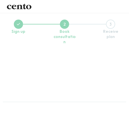
2
3
Sign up
Book
Receive
consultatio
plan
n
Book a free call with a wellness coach