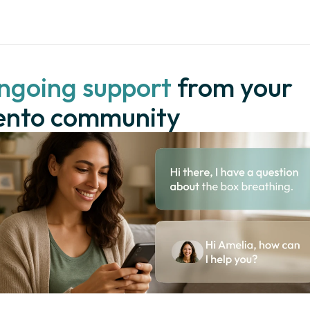
ngoing support
 from your 
ento community