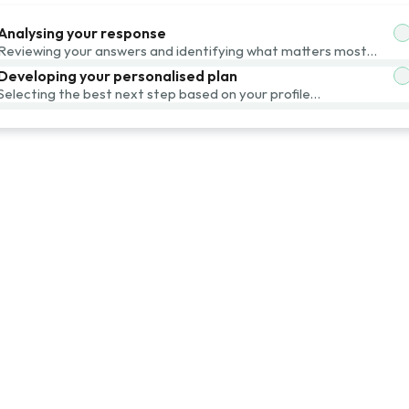
Analysing your response
Reviewing your answers and identifying what matters most…
Developing your personalised plan
Selecting the best next step based on your profile…