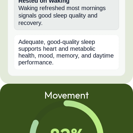
Rested on Waking
Waking refreshed most mornings
signals good sleep quality and
recovery.
Adequate, good-quality sleep
supports heart and metabolic
health, mood, memory, and daytime
performance.
Movement