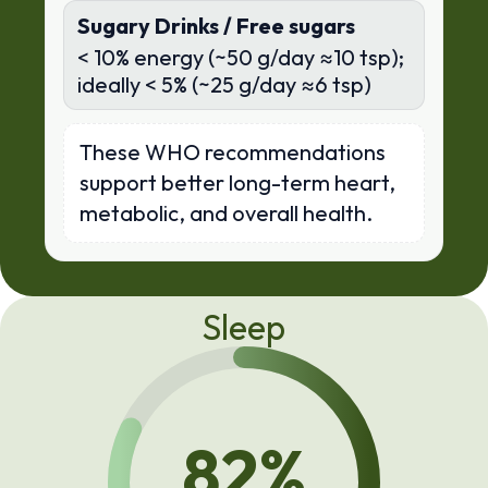
Sugary Drinks / Free sugars
< 10% energy (~50 g/day ≈10 tsp);
ideally < 5% (~25 g/day ≈6 tsp)
These WHO recommendations
support better long-term heart,
metabolic, and overall health.
Sleep
82
%