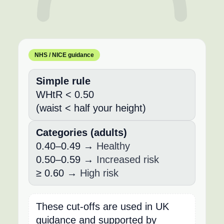
NHS / NICE guidance
Simple rule
WHtR < 0.50
(waist < half your height)
Categories (adults)
0.40–0.49 →
Healthy
0.50–0.59 →
Increased risk
≥ 0.60 →
High risk
These cut-offs are used in UK
guidance and supported by