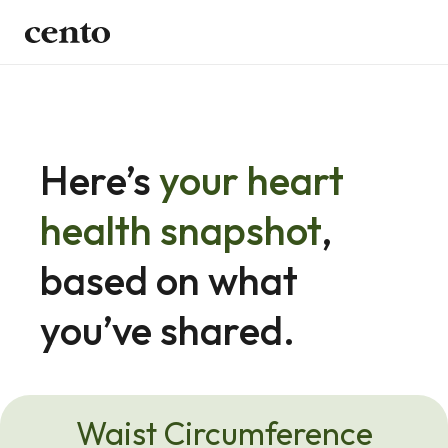
Here’s 
your heart 
health snapshot
, 
based on what 
you’ve shared.
Waist Circumference