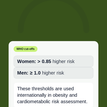
WHO cut-offs
Women:
> 0.85
higher risk
Men:
≥ 1.0
higher risk
These thresholds are used
internationally in obesity and
cardiometabolic risk assessment.