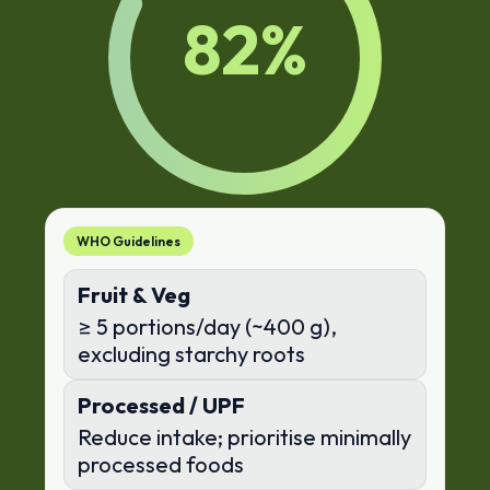
82
%
WHO Guidelines
Fruit & Veg
≥ 5 portions/day (~400 g),
excluding starchy roots
Processed / UPF
Reduce intake; prioritise minimally
processed foods