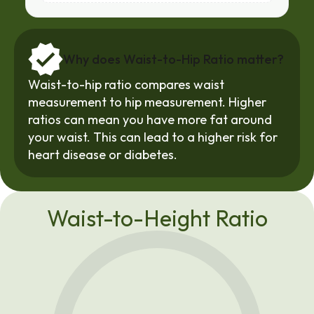
Why does Waist-to-Hip Ratio matter?
Waist-to-hip ratio compares waist 
measurement to hip measurement. Higher 
ratios can mean you have more fat around 
your waist. This can lead to a higher risk for 
heart disease
 or diabetes.
Waist-to-Height Ratio