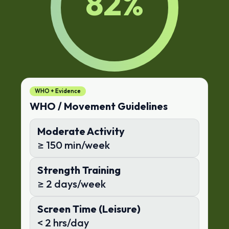
82
%
WHO + Evidence
WHO / Movement Guidelines
Moderate Activity
≥ 150 min/week
Strength Training
≥ 2 days/week
Screen Time (Leisure)
< 2 hrs/day