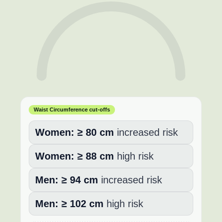
Waist Circumference cut-offs
Women:
≥ 80 cm
increased risk
Women:
≥ 88 cm
high risk
Men:
≥ 94 cm
increased risk
Men:
≥ 102 cm
high risk