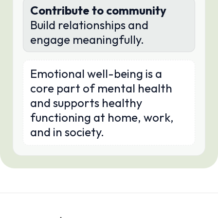
Contribute to community
Build relationships and
engage meaningfully.
Emotional well-being is a
core part of mental health
and supports healthy
functioning at home, work,
and in society.