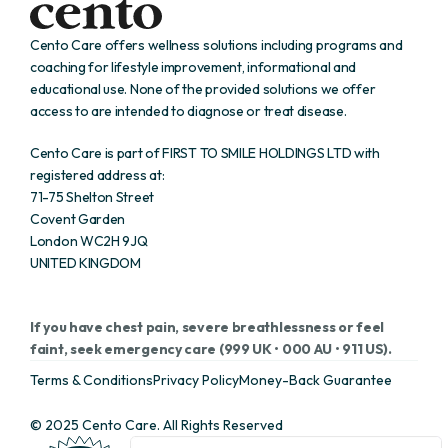
Cento Care offers wellness solutions including programs and 
coaching for lifestyle improvement, informational and 
educational use. None of the provided solutions we offer 
access to are intended to diagnose or treat disease. 
Cento Care is part of FIRST TO SMILE HOLDINGS LTD with 
registered address at:
71-75 Shelton Street
Covent Garden 
London WC2H 9JQ 
UNITED KINGDOM
If you have chest pain, severe breathlessness or feel 
faint, seek emergency care (999 UK • 000 AU • 911 US).
Terms & Conditions
Privacy Policy
Money-Back Guarantee
© 2025 Cento Care. All Rights Reserved