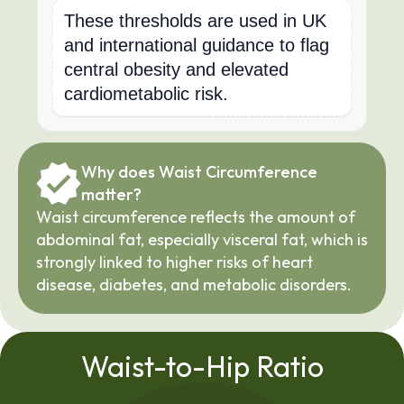
These thresholds are used in UK
and international guidance to flag
central obesity and elevated
cardiometabolic risk.
Why does Waist Circumference 
matter?
Waist circumference reflects the amount of 
abdominal fat, especially visceral fat, which is 
strongly linked to higher risks of heart 
disease, diabetes, and metabolic disorders.
Waist-to-Hip Ratio