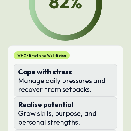
82
%
WHO / Emotional Well-Being
Cope with stress
Manage daily pressures and
recover from setbacks.
Realise potential
Grow skills, purpose, and
personal strengths.