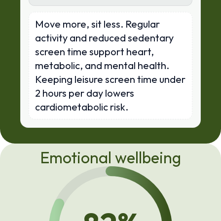
Move more, sit less. Regular
activity and reduced sedentary
screen time support heart,
metabolic, and mental health.
Keeping leisure screen time under
2 hours per day lowers
cardiometabolic risk.
Emotional wellbeing