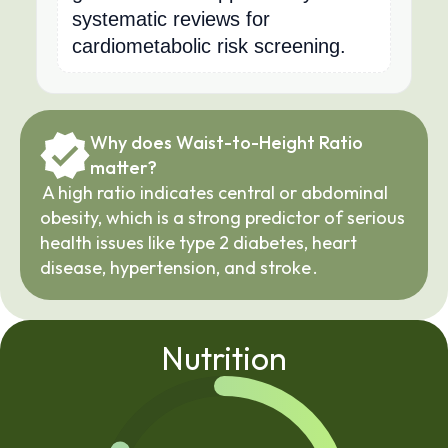
systematic reviews for
cardiometabolic risk screening.
Why does Waist-to-Height Ratio 
matter?
A high ratio indicates central or abdominal 
obesity, which is a strong predictor of serious 
health issues like type 2 diabetes, heart 
disease, hypertension, and stroke
.
Nutrition