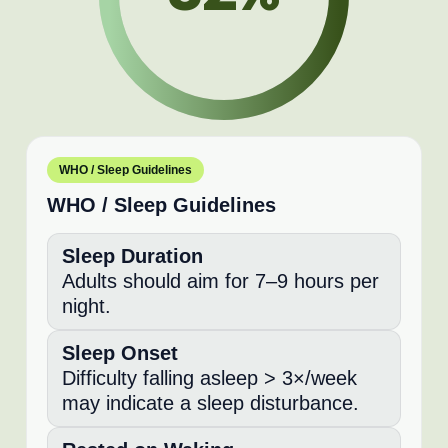
WHO / Sleep Guidelines
WHO / Sleep Guidelines
Sleep Duration
Adults should aim for 7–9 hours per
night.
Sleep Onset
Difficulty falling asleep > 3×/week
may indicate a sleep disturbance.