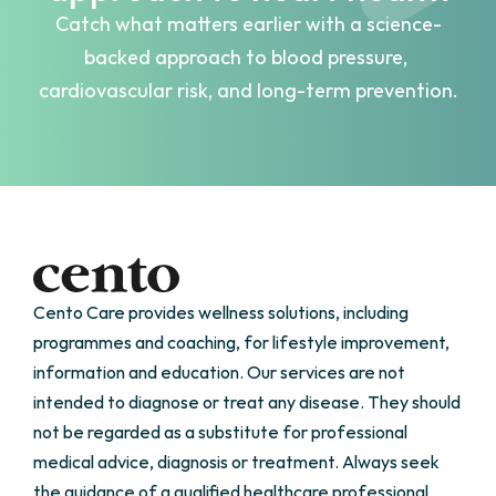
Catch what matters earlier with a science-
backed approach to blood pressure, 
cardiovascular risk, and long-term prevention.
Get Started
Cento Care provides wellness solutions, including 
programmes and coaching, for lifestyle improvement, 
information and education. Our services are not 
intended to diagnose or treat any disease. They should 
not be regarded as a substitute for professional 
medical advice, diagnosis or treatment. Always seek 
the guidance of a qualified healthcare professional 