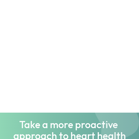
Understanding Gut Health: The 
Basics Every Beginner Should Know
blog
FODMAP Diet Demystified: What 
You Need to Know
blog
Take a more proactive 
approach to heart health