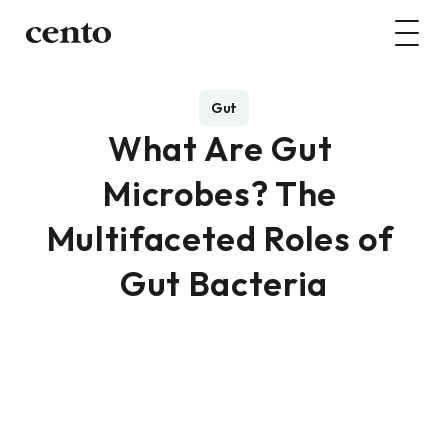
Gut
What Are Gut 
Microbes? The 
Multifaceted Roles of 
Gut Bacteria