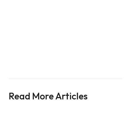
Longevity, 2017
.
Popkin, B. M., D'Anci, K. E., & Rosenberg, I. H. 
(2010). Water, hydration, and health. 
Nutrition 
reviews, 68
(8), 439-458.
Krajmalnik-Brown, R., Ilhan, Z. E., Kang, D. W., & 
DiBaise, J. K. (2012). Effects of gut microbes on 
nutrient absorption and energy regulation. 
Nutrition in Clinical Practice, 27
(2), 201-214.
Read More Articles