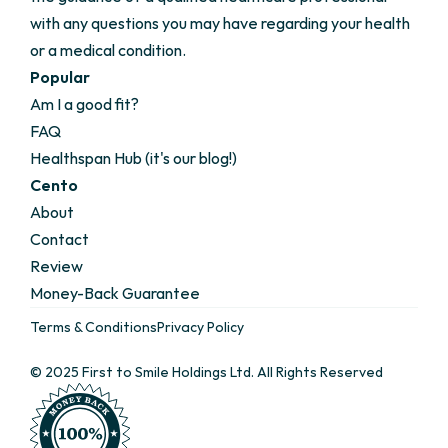
with any questions you may have regarding your health 
or a medical condition.
Popular
Am I a good fit?
FAQ
Healthspan Hub (it's our blog!)
Cento
About
Contact
Review
Money-Back Guarantee 
Terms & Conditions
Privacy Policy
© 2025 First to Smile Holdings Ltd. All Rights Reserved