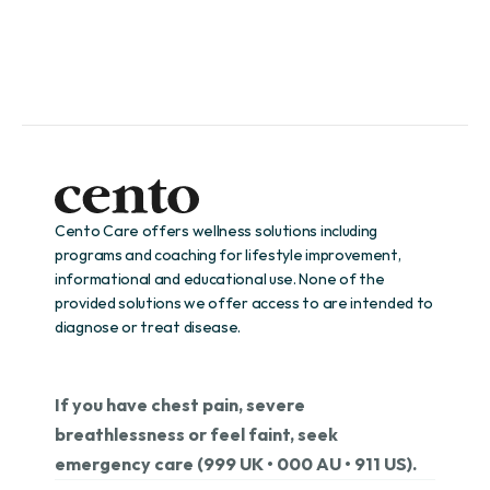
SCHEDULE A CONSULTATION
Cento Care offers wellness solutions including 
programs and coaching for lifestyle improvement, 
informational and educational use. None of the 
provided solutions we offer access to are intended to 
diagnose or treat disease. 
If you have chest pain, severe 
breathlessness or feel faint, seek 
emergency care (999 UK • 000 AU • 911 US).