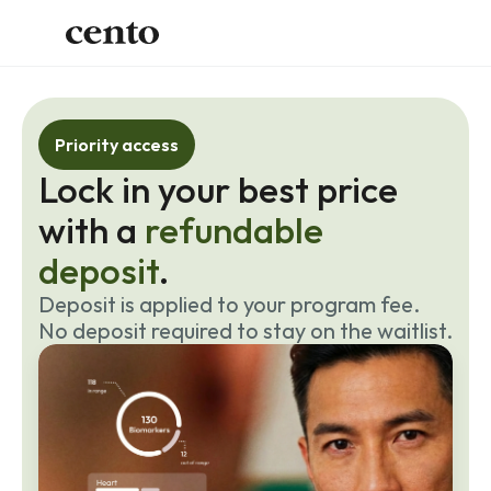
Priority access
Lock in your best price 
with a 
refundable 
deposit
.
Deposit is applied to your program fee. 
No deposit required to stay on the waitlist.