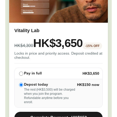
Vitality Lab
HK$
3,650
HK$
4,300
-
15
% OFF
Locks in price and priority access. Deposit credited at
checkout.
Pay in full
HK$
3,650
Depost today
HK$
150
now
The rest (
HK$
3,500
) will be charged
when you join the program.
Refundable anytime before you
enroll.