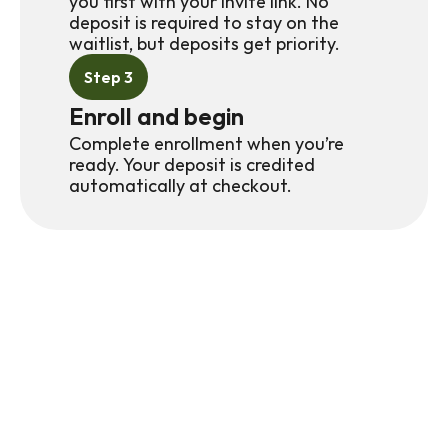
you first with your invite link. No 
deposit is required to stay on the 
waitlist, but deposits get priority.
Step 3
Enroll and begin
Complete enrollment when you’re 
ready. Your deposit is credited 
automatically at checkout.