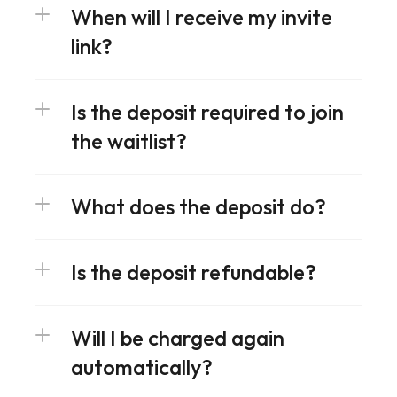
When will I receive my invite 
link?
Is the deposit required to join 
the waitlist?
What does the deposit do?
Is the deposit refundable?
Will I be charged again 
automatically?