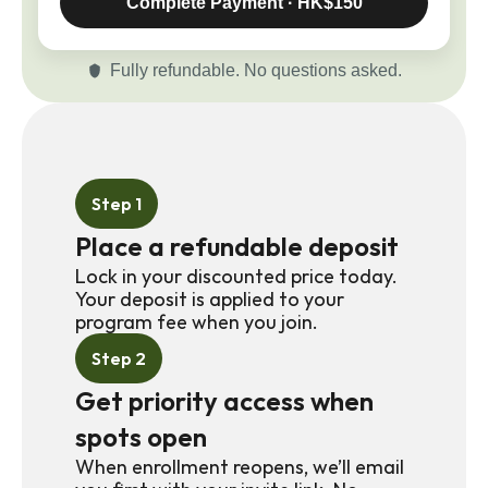
Complete Payment · HK$150
Fully refundable. No questions asked.
Step 1
Place a refundable deposit
Lock in your discounted price today. 
Your deposit is applied to your 
program fee when you join.
Step 2
Get priority access when 
spots open
When enrollment reopens, we’ll email 