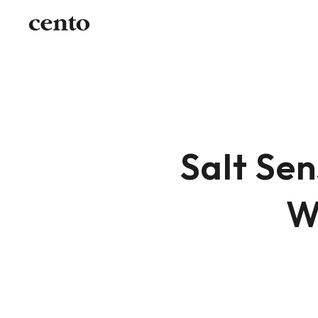
Salt Sen
W