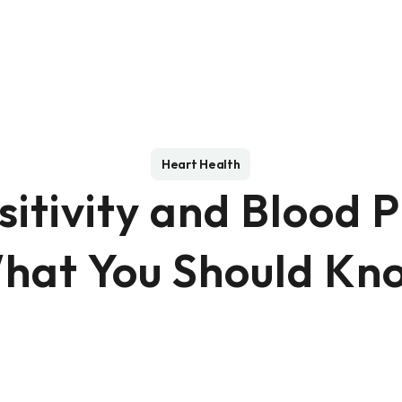
Heart Health
sitivity and Blood P
hat You Should Kn